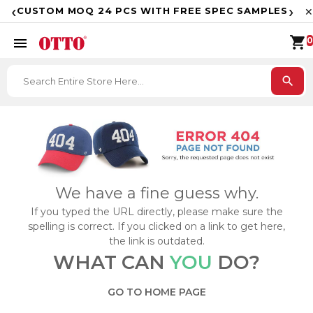
F
‹
›
CUSTOM MOQ 24 PCS WITH FREE SPEC SAMPLES
✕
shopping_cart
menu
0
search
We have a fine guess why.
If you typed the URL directly, please make sure the
spelling is correct. If you clicked on a link to get here,
the link is outdated.
WHAT CAN
YOU
DO?
GO TO HOME PAGE