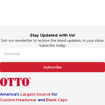
Stay Updated with Us!
Join our newsletter to receive the latest updates, to your inbox.
Subscribe today!
Subscribe
America's
Largest Source
for
Custom Headwear
and
Blank Caps