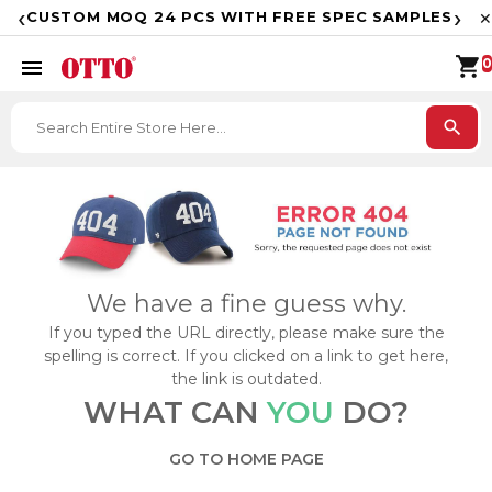
F
‹
›
CUSTOM MOQ 24 PCS WITH FREE SPEC SAMPLES
✕
shopping_cart
menu
0
search
We have a fine guess why.
If you typed the URL directly, please make sure the
spelling is correct. If you clicked on a link to get here,
the link is outdated.
WHAT CAN
YOU
DO?
GO TO HOME PAGE