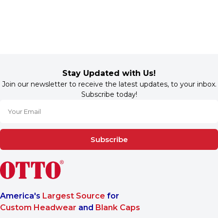
Stay Updated with Us!
Join our newsletter to receive the latest updates, to your inbox.
Subscribe today!
Subscribe
America's
Largest Source
for
Custom Headwear
and
Blank Caps