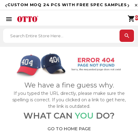
F
‹
›
CUSTOM MOQ 24 PCS WITH FREE SPEC SAMPLES
✕
shopping_cart
menu
0
search
We have a fine guess why.
If you typed the URL directly, please make sure the
spelling is correct. If you clicked on a link to get here,
the link is outdated.
WHAT CAN
YOU
DO?
GO TO HOME PAGE