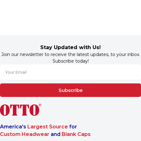
Stay Updated with Us!
Join our newsletter to receive the latest updates, to your inbox.
Subscribe today!
Subscribe
America's
Largest Source
for
Custom Headwear
and
Blank Caps