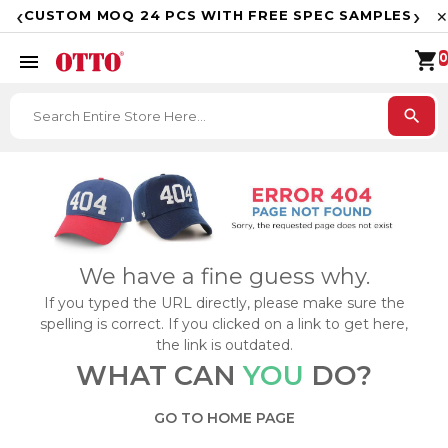
F
‹
›
CUSTOM MOQ 24 PCS WITH FREE SPEC SAMPLES
✕
shopping_cart
menu
0
search
We have a fine guess why.
If you typed the URL directly, please make sure the
spelling is correct. If you clicked on a link to get here,
the link is outdated.
WHAT CAN
YOU
DO?
GO TO HOME PAGE