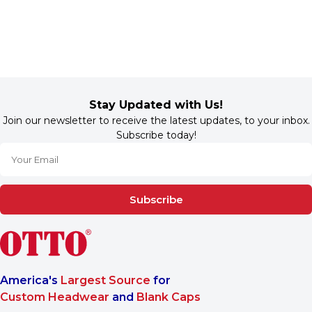
Stay Updated with Us!
Join our newsletter to receive the latest updates, to your inbox.
Subscribe today!
Subscribe
America's
Largest Source
for
Custom Headwear
and
Blank Caps