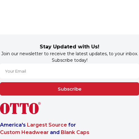
Stay Updated with Us!
Join our newsletter to receive the latest updates, to your inbox.
Subscribe today!
Subscribe
America's
Largest Source
for
Custom Headwear
and
Blank Caps