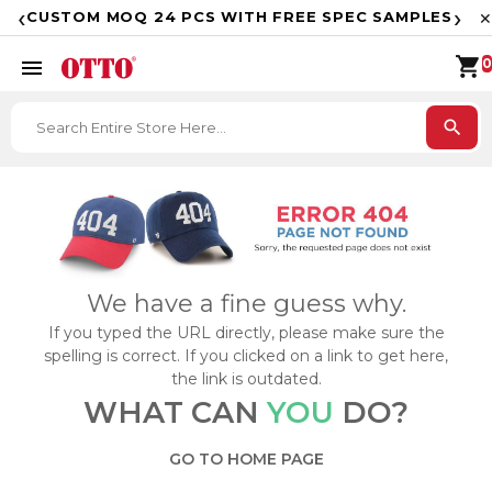
F
‹
›
CUSTOM MOQ 24 PCS WITH FREE SPEC SAMPLES
✕
shopping_cart
menu
0
search
We have a fine guess why.
If you typed the URL directly, please make sure the
spelling is correct. If you clicked on a link to get here,
the link is outdated.
WHAT CAN
YOU
DO?
GO TO HOME PAGE