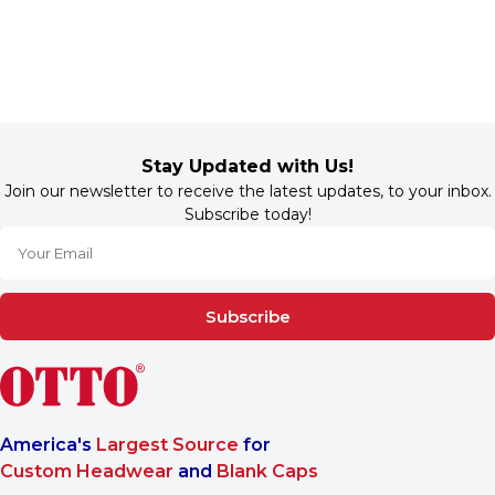
Stay Updated with Us!
Join our newsletter to receive the latest updates, to your inbox.
Subscribe today!
Subscribe
America's
Largest Source
for
Custom Headwear
and
Blank Caps