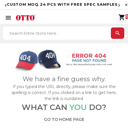
F
‹
›
CUSTOM MOQ 24 PCS WITH FREE SPEC SAMPLES
✕
shopping_cart
menu
0
search
We have a fine guess why.
If you typed the URL directly, please make sure the
spelling is correct. If you clicked on a link to get here,
the link is outdated.
WHAT CAN
YOU
DO?
GO TO HOME PAGE