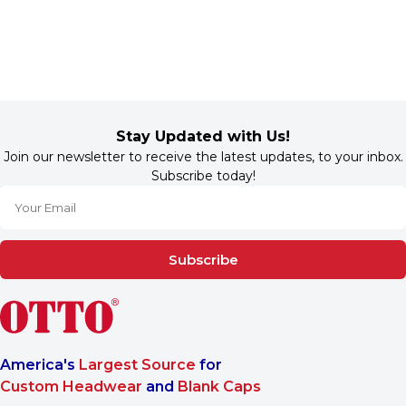
Stay Updated with Us!
Join our newsletter to receive the latest updates, to your inbox.
Subscribe today!
Subscribe
America's
Largest Source
for
Custom Headwear
and
Blank Caps