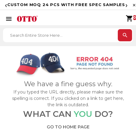
F
‹
›
CUSTOM MOQ 24 PCS WITH FREE SPEC SAMPLES
✕
shopping_cart
menu
0
search
We have a fine guess why.
If you typed the URL directly, please make sure the
spelling is correct. If you clicked on a link to get here,
the link is outdated.
WHAT CAN
YOU
DO?
GO TO HOME PAGE