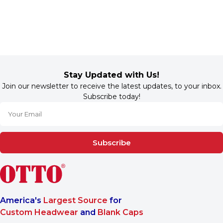
Stay Updated with Us!
Join our newsletter to receive the latest updates, to your inbox.
Subscribe today!
Subscribe
America's
Largest Source
for
Custom Headwear
and
Blank Caps