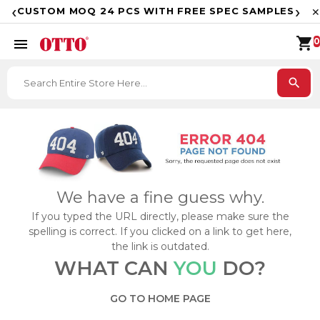
F
‹
›
CUSTOM MOQ 24 PCS WITH FREE SPEC SAMPLES
✕
shopping_cart
menu
0
search
We have a fine guess why.
If you typed the URL directly, please make sure the
spelling is correct. If you clicked on a link to get here,
the link is outdated.
WHAT CAN
YOU
DO?
GO TO HOME PAGE