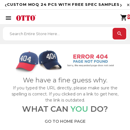
F
‹
›
CUSTOM MOQ 24 PCS WITH FREE SPEC SAMPLES
✕
shopping_cart
menu
0
search
We have a fine guess why.
If you typed the URL directly, please make sure the
spelling is correct. If you clicked on a link to get here,
the link is outdated.
WHAT CAN
YOU
DO?
GO TO HOME PAGE