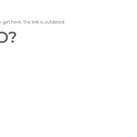
o get here, the link is outdated.
O?