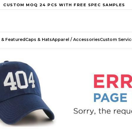
CUSTOM MOQ 24 PCS WITH FREE SPEC SAMPLES
 & Featured
Caps & Hats
Apparel / Accessories
Custom Servic