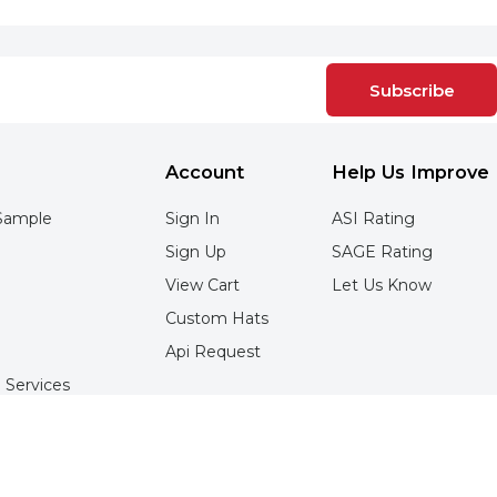
Subscribe
Account
Help Us Improve
Sample
Sign In
ASI Rating
Sign Up
SAGE Rating
View Cart
Let Us Know
Custom Hats
Api Request
 Services
Services