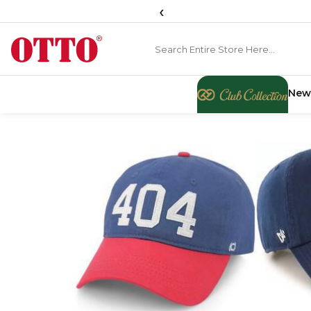
‹
New