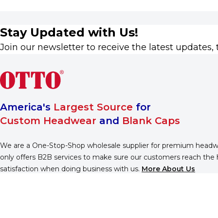
Stay Updated with Us!
Join our newsletter to receive the latest updates, 
America's
Largest Source
for
Custom Headwear
and
Blank Caps
We are a One-Stop-Shop wholesale supplier for premium head
only offers B2B services to make sure our customers reach the 
satisfaction when doing business with us.
More About Us
Find Us On