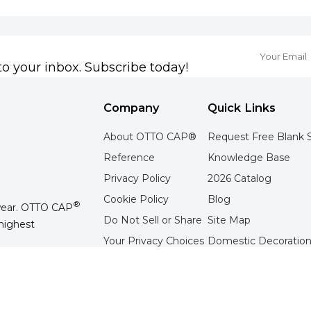
to your inbox. Subscribe today!
Company
Quick Links
About OTTO CAP®
Request Free Blank 
Reference
Knowledge Base
Privacy Policy
2026 Catalog
Cookie Policy
Blog
®
wear. OTTO CAP
Do Not Sell or Share
Site Map
highest
Your Privacy Choices
Domestic Decoration
Terms of Use
Overseas Decoration 
Contact Us
Tradeshow Schedule