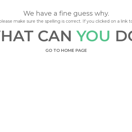
We have a fine guess why.
lease make sure the spelling is correct. If you clicked on a link t
HAT CAN
YOU
D
GO TO HOME PAGE