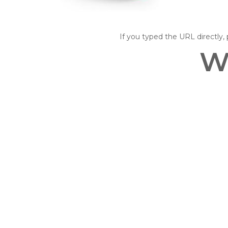
If you typed the URL directly, p
W