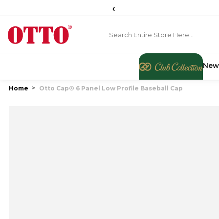
‹
New
Home
Otto Cap® 6 Panel Low Profile Baseball Cap