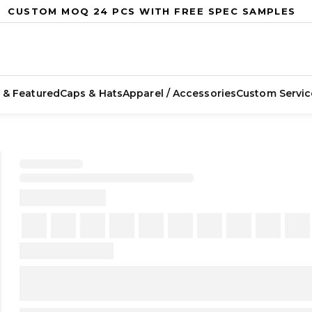
CUSTOM MOQ 24 PCS WITH FREE SPEC SAMPLES
 & Featured
Caps & Hats
Apparel / Accessories
Custom Servic