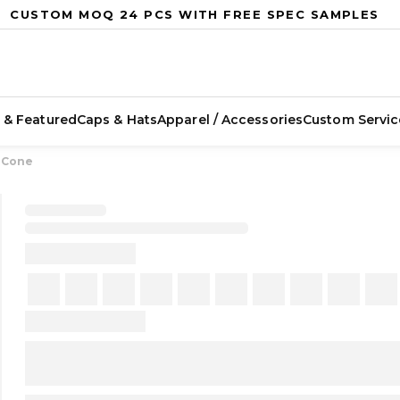
CUSTOM MOQ 24 PCS WITH FREE SPEC SAMPLES
 & Featured
Caps & Hats
Apparel / Accessories
Custom Servic
g Cone