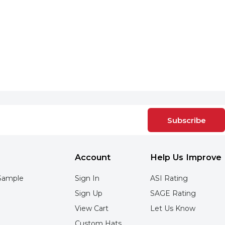
Subscribe
Account
Help Us Improve
Sample
Sign In
ASI Rating
Sign Up
SAGE Rating
View Cart
Let Us Know
Custom Hats